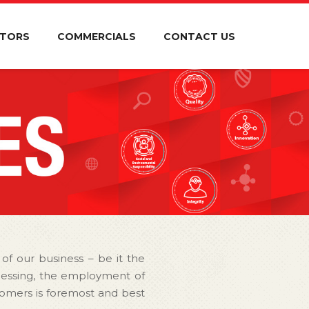
STORS
COMMERCIALS
CONTACT US
 of our business – be it the
ocessing, the employment of
ustomers is foremost and best