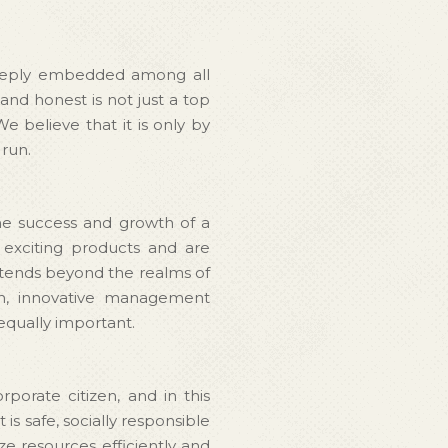
a deeply embedded among all
and honest is not just a top
We believe that it is only by
 run.
he success and growth of a
 exciting products and are
extends beyond the realms of
on, innovative management
equally important.
porate citizen, and in this
s safe, socially responsible
ze resources efficiently and