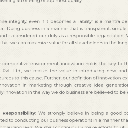
ivering an offering of top most quality.
e integrity, even if it becomes a liability,’ is a mantr
. Doing business in a manner that is transparent, simple 
 and is considered our duty as a responsible organization. 
, that we can maximize value for all stakeholders in the long
y competitive environment, innovation holds the key to t
Pvt. Ltd., we realize the value in introducing new and
rces to this cause. Further, our definition of innovation 
novation in marketing through creative idea generati
y innovation in the way we do business are believed to be 
 Responsibility:
We strongly believe in being a good cor
 to conducting our business operations in a manner that i
governing laws. We shall continuously make efforts to utili