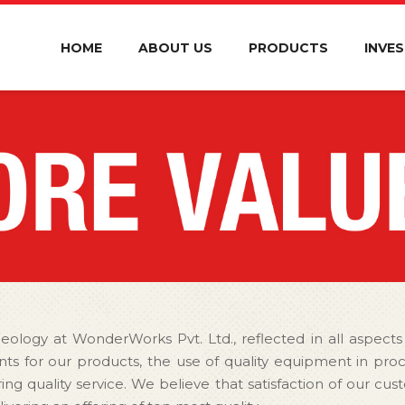
HOME
ABOUT US
PRODUCTS
INVE
deology at WonderWorks Pvt. Ltd., reflected in all aspects
ients for our products, the use of quality equipment in pr
ring quality service. We believe that satisfaction of our c