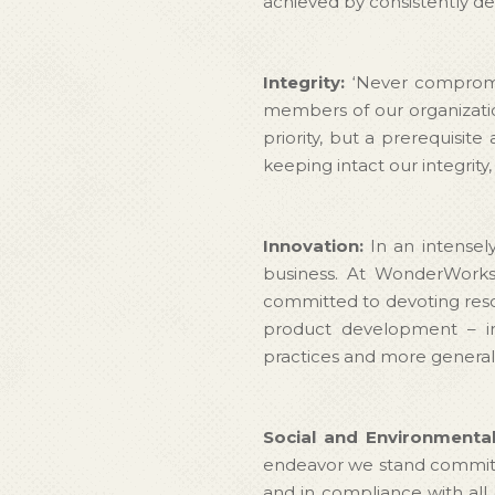
achieved by consistently del
Integrity:
‘Never compromis
members of our organization
priority, but a prerequisite
keeping intact our integrity
Innovation:
In an intensel
business. At WonderWorks 
committed to devoting resou
product development – in
practices and more generall
Social and Environmental
endeavor we stand committed
and in compliance with all 