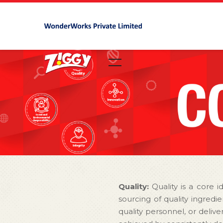
Quality:
Quality is a core i
sourcing of quality ingred
quality personnel, or delive